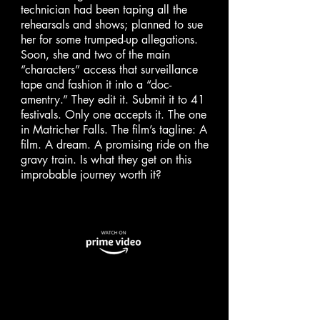
technician had been taping all the
rehearsals and shows; planned to sue
her for some trumped-up allegations.
Soon, she and two of the main
“characters” access that surveillance
tape and fashion it into a “doc-
amentry.” They edit it. Submit it to 41
festivals. Only one accepts it. The one
in Matricher Falls. The film’s tagline: A
film. A dream. A promising ride on the
gravy train. Is what they get on this
improbable journey worth it?