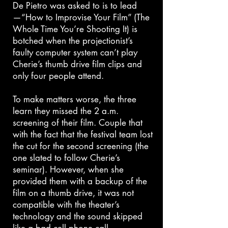
De Pietro was asked to is to lead
—“How to Improvise Your Film” (The
Whole Time You’re Shooting It) is
botched when the projectionist’s
faulty computer system can’t play
Cherie’s thumb drive film clips and
only four people attend.
To make matters worse, the three
learn they missed the 2 a.m.
screening of their film. Couple that
with the fact that the festival team lost
the cut for the second screening (the
one slated to follow Cherie’s
seminar). However, when she
provided them with a backup of the
film on a thumb drive, it was not
compatible with the theater’s
technology and the sound skipped