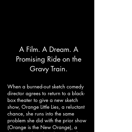
Matricher Falls Website
A Film. A Dream. A
The Show Can't Go On!
Promising Ride on the
Gravy Train.
Writer / Director
Back to ITG Homepage
When a burned-out sketch comedy
director agrees to return to a black-
box theater to give a new sketch
show, Orange Little Lies, a reluctant
chance, she runs into the same
problem she did with the prior show
(Orange is the New Orange), a