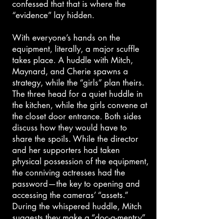
confessed that that is where the
“evidence” lay hidden.
With everyone’s hands on the
equipment, literally, a major scuffle
takes place. A huddle with Mitch,
Maynard, and Cherie spawns a
strategy, while the “girls” plan theirs.
The three head for a quiet huddle in
the kitchen, while the girls convene at
the closet door entrance. Both sides
discuss how they would have to
share the spoils. While the director
and her supporters had taken
physical possession of the equipment,
the conniving actresses had the
password—the key to opening and
accessing the cameras’ “assets.”
During the whispered huddle, Mitch
suggests they make a “doc-a-mentry”