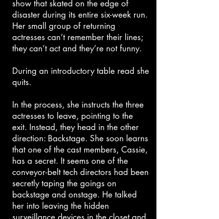
show that skated on the edge of
disaster during its entire six-week run.
Her small group of returning
actresses can’t remember their lines;
they can’t act and they’re not funny.
During an introductory table read she
quits.
In the process, she instructs the three
actresses to leave, pointing to the
exit. Instead, they head in the other
direction: Backstage. She soon learns
that one of the cast members, Cassie,
has a secret. It seems one of the
conveyor-belt tech directors had been
secretly taping the goings on
backstage and onstage. He talked
her into leaving the hidden
surveillance devices in the closet and