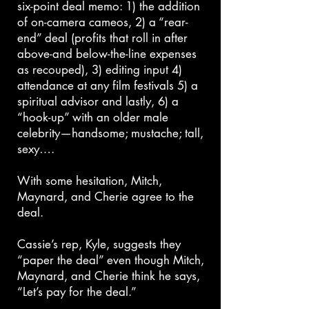
six-point deal memo: 1) the addition
of on-camera cameos, 2) a “rear-
end” deal (profits that roll in after
above-and below-the-line expenses
as recouped), 3) editing input 4)
attendance at any film festivals 5) a
spiritual advisor and lastly, 6) a
“hook-up” with an older male
celebrity—handsome; mustache; tall,
sexy….
With some hesitation, Mitch,
Maynard, and Cherie agree to the
deal.
Cassie’s rep, Kyle, suggests they
“paper the deal” even though Mitch,
Maynard, and Cherie think he says,
“Let’s pay for the deal.”