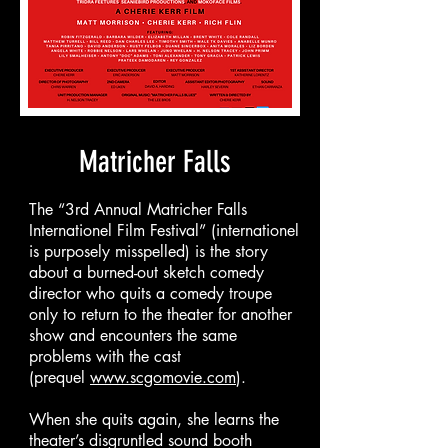
Matricher Falls
The “3rd Annual Matricher Falls
Internationel Film Festival” (internationel
is purposely misspelled) is the story
about a burned-out sketch comedy
director who quits a comedy troupe
only to return to the theater for another
show and encounters the same
problems with the cast
(prequel
www.scgomovie.com
).
When she quits again, she learns the
theater’s disgruntled sound booth