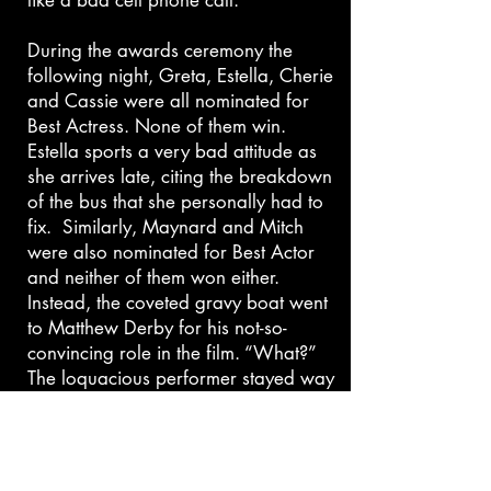
like a bad cell phone call.
During the awards ceremony the
following night, Greta, Estella, Cherie
and Cassie were all nominated for
Best Actress. None of them win.
Estella sports a very bad attitude as
she arrives late, citing the breakdown
of the bus that she personally had to
fix. Similarly, Maynard and Mitch
were also nominated for Best Actor
and neither of them won either.
Instead, the coveted gravy boat went
to Matthew Derby for his not-so-
convincing role in the film. “What?”
The loquacious performer stayed way
too long on stage as he thanked
almost everyone he had ever worked
with and the SCGO cast
commiserated in the audience, where