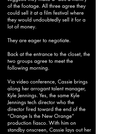
of the footage. All three agree they
could sell it at a film festival where
they would undoubtedly sell it for a
lot of money.
They are eager to negotiate.
Back at the entrance to the closet, the
two groups agree to meet the
following morning.
Via video conference, Cassie brings
along her arrogant talent manager,
Kyle Jennings. Yes, the same Kyle
Jennings tech director who the
director fired toward the end of the
“Orange Is the New Orange”
production fiasco. With him on
standby onscreen, Cassie lays out her