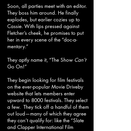
Soon, all parties meet with an editor.
They boss him around. He finally
explodes, but earlier cozies up to
Cassie. With lips pressed against
Fletcher’s cheek, he promises to put
her in every scene of the “doc-a-
mentary.”
They aptly name it, “The Show
Can’t
Go On!”
They begin looking for film festivals
on the ever-popular Movie Driveby
website that lets members enter
upward to 8000 festivals. They select
a few. They tick off a handful of them
out loud—many of which they agree
they can’t qualify for: like the “Slate
and Clapper International Film