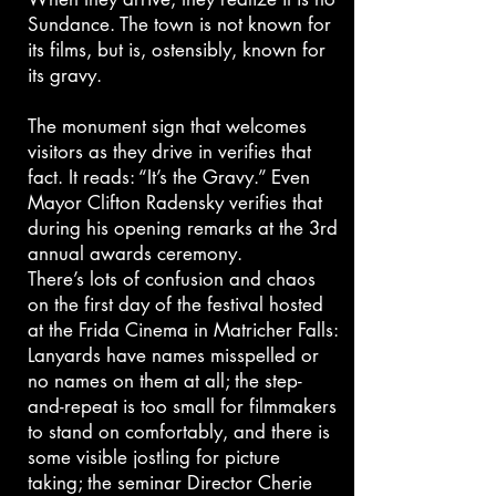
Sundance. The town is not known for
its films, but is, ostensibly, known for
its gravy.
The monument sign that welcomes
visitors as they drive in verifies that
fact. It reads: “It’s the Gravy.” Even
Mayor Clifton Radensky verifies that
during his opening remarks at the 3rd
annual awards ceremony.
There’s lots of confusion and chaos
on the first day of the festival hosted
at the Frida Cinema in Matricher Falls:
Lanyards have names misspelled or
no names on them at all; the step-
and-repeat is too small for filmmakers
to stand on comfortably, and there is
some visible jostling for picture
taking; the seminar Director Cherie