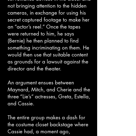
not bringing attention to the hidden
cameras, in exchange for using his
secret captured footage to make her
an “actor’s reel.” Once the tapes
were returned to him, he says
(Bernie) he then planned to find
something incriminating on them. He
would then use that suitable content
as grounds for a lawsuit against the
director and the theater.
An argument ensues between
Maynard, Mitch, and Cherie and the
three “Lie’s” actresses, Greta, Estella,
and Cassie.
The entire group makes a dash for
the costume closet backstage where
Cassie had, a moment ago,