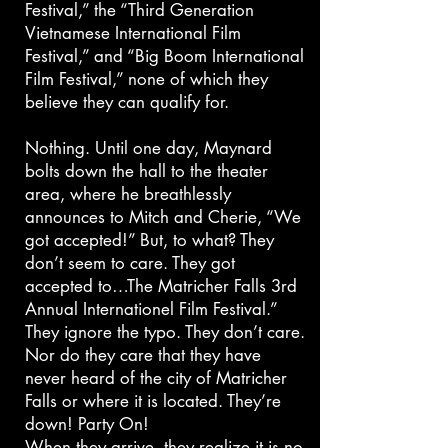
Festival,” the “Third Generation
Vietnamese International Film
Festival,” and “Big Boom International
Film Festival,” none of which they
believe they can qualify for.
Nothing. Until one day, Maynard
bolts down the hall to the theater
area, where he breathlessly
announces to Mitch and Cherie, “We
got accepted!” But, to what? They
don’t seem to care. They got
accepted to…The Matricher Falls 3rd
Annual Internationel Film Festival.”
They ignore the typo. They don’t care.
Nor do they care that they have
never heard of the city of Matricher
Falls or where it is located. They’re
down! Party On!
When they arrive, they realize it is no