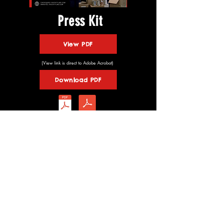
Press Kit
View PDF
(View link is direct to Adobe Acrobat)
Download PDF
© 2026 Ree-invent Films
Website Design