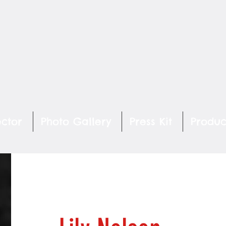
ector
Photo Gallery
Press Kit
Produc