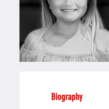
Biography