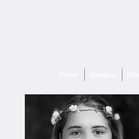
Home
Synopsis
Dir