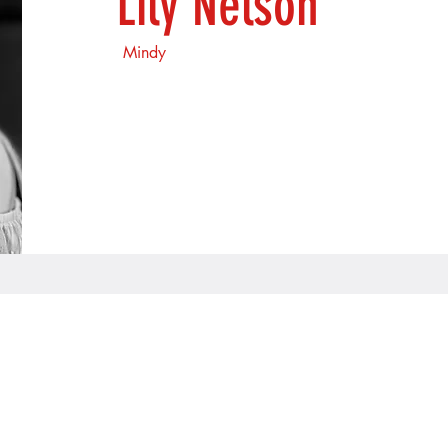
Lily Nelson
Mindy