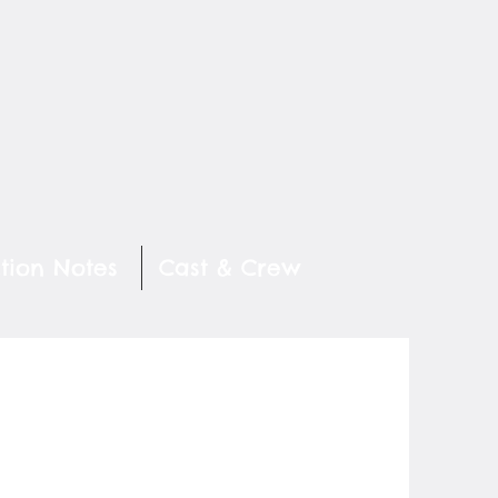
tion Notes
Cast & Crew